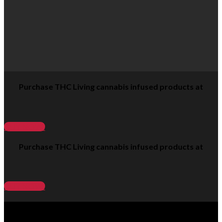
Purchase THC Living cannabis infused products at
BUY NOW!
Purchase THC Living cannabis infused products at
BUY NOW!
click on our products to learn