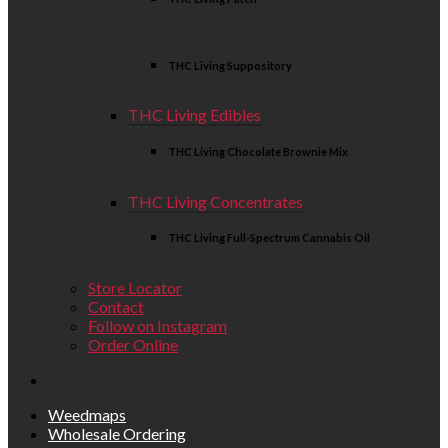
THC Living Suppository
THC Living Edibles
THC Living Chocolate Brownie Mix
THC Living Concentrates
THC Living Full-Spectrum Cannabis Oil
Store Locator
Contact
Follow on Instagram
Order Online
Weedmaps
Wholesale Ordering