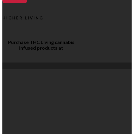
BUY NOW!
H I G H E R L I V I N G.
Purchase THC Living cannabis
infused products at