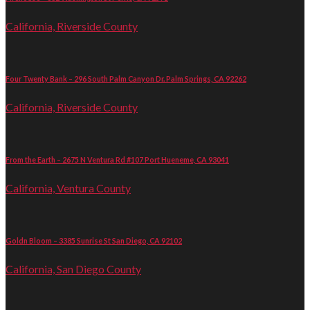
California, Riverside County
Four Twenty Bank – 296 South Palm Canyon Dr. Palm Springs, CA 92262
California, Riverside County
From the Earth – 2675 N Ventura Rd #107 Port Hueneme, CA 93041
California, Ventura County
Goldn Bloom – 3385 Sunrise St San Diego, CA 92102
California, San Diego County