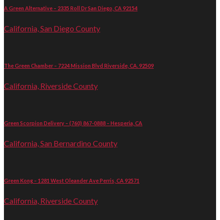
A Green Alternative – 2335 Roll Dr San Diego, CA 92154
California, San Diego County
The Green Chamber – 7224 Mission Blvd Riverside, CA. 92509
California, Riverside County
Green Scorpion Delivery – (760) 867-0888 – Hesperia, CA
California, San Bernardino County
Green Kong – 1281 West Oleander Ave Perris, CA 92571
California, Riverside County