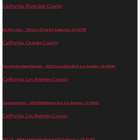
California, Riverside County
Mr. Nice Guy – 730 Easy Dryer Rd, Santa Ana, CA 92705
California, Orange County
New Amsterdam Naturals – 9021 Exposition Blvd, Los Angeles, CA 90034
California, Los Angeles County
Omnia Industry – 6420 Wilmington Ave, Los Angeles, CA 90001
California, Los Angeles County
PAC LA – 4854 Lankershim Blvd, North Hollywood, CA 91601