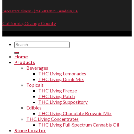
Greenstar Delivery – (714) 603-0501 – Anaheim, CA
California, Orange County
Copyright 2026 ©
THC Living
Search
for:
Home
Products
Beverages
THC Living Lemonades
THC Living Drink Mix
Topicals
THC Living Freeze
THC Living Patch
THC Living Suppository
Edibles
THC Living Chocolate Brownie Mix
THC Living Concentrates
THC Living Full-Spectrum Cannabis Oil
Store Locator