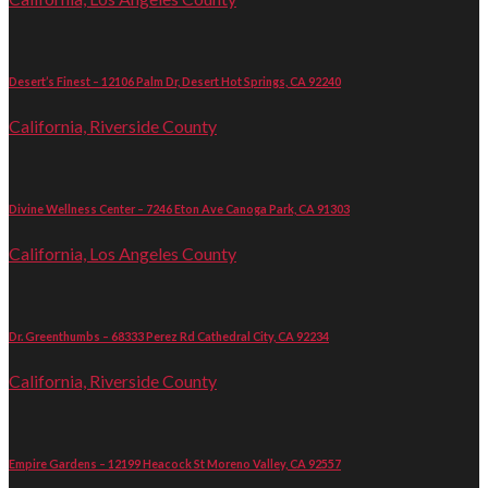
Desert’s Finest – 12106 Palm Dr, Desert Hot Springs, CA 92240
California, Riverside County
Divine Wellness Center – 7246 Eton Ave Canoga Park, CA 91303
California, Los Angeles County
Dr. Greenthumbs – 68333 Perez Rd Cathedral City, CA 92234
California, Riverside County
Empire Gardens – 12199 Heacock St Moreno Valley, CA 92557