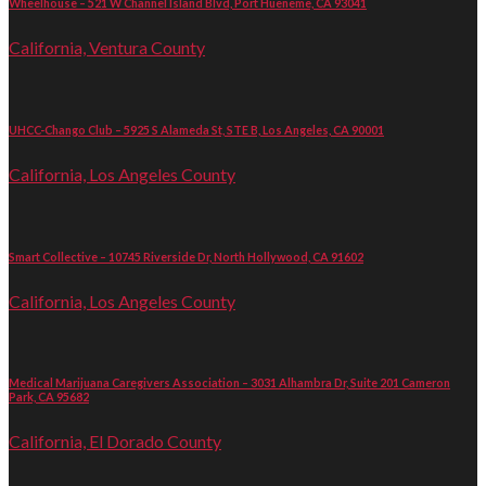
Wheelhouse – 521 W Channel Island Blvd, Port Hueneme, CA 93041
California, Ventura County
UHCC-Chango Club – 5925 S Alameda St, STE B, Los Angeles, CA 90001
California, Los Angeles County
Smart Collective – 10745 Riverside Dr, North Hollywood, CA 91602
California, Los Angeles County
Medical Marijuana Caregivers Association – 3031 Alhambra Dr, Suite 201 Cameron
Park, CA 95682
California, El Dorado County