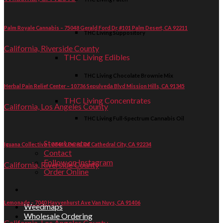
Palm Royale Cannabis – 75048 Gerald Ford Dr, #101 Palm Desert, CA 92211
THC Living Suppository
California, Riverside County
THC Living Edibles
THC Living Chocolate Brownie Mix
Herbal Pain Relief Center – 10736 Sepulveda Blvd Mission Hills, CA 91345
THC Living Concentrates
California, Los Angeles County
THC Living Full-Spectrum Cannabis Oil
Store Locator
Iguana Collective – 68449 Perez Rd Cathedral City, CA 92234
Contact
Follow on Instagram
California, Riverside County
Order Online
Lemonade – 7040 Hayvenhurst Ave Van Nuys, CA 91406
Weedmaps
Wholesale Ordering
California, Los Angeles County