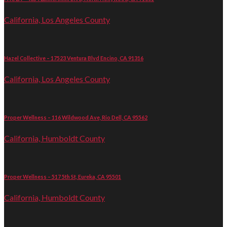
California, Los Angeles County
Hazel Collective – 17523 Ventura Blvd Encino, CA 91316
California, Los Angeles County
Proper Wellness – 116 Wildwood Ave, Rio Dell, CA 95562
California, Humboldt County
Proper Wellness – 517 5th St, Eureka, CA 95501
California, Humboldt County