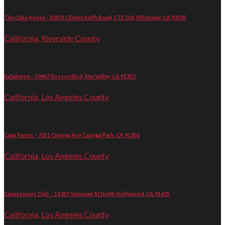
The Cake House - 32475 Clinton Keith Road, STE 104, Wildomar, CA 92595
California, Riverside County
Exhalence – 10467 Roscoe Blvd, Sun Valley, CA 91352
California, Los Angeles County
Cana Farms – 7011 Canoga Ave Canoga Park, CA 91303
California, Los Angeles County
Cannasseurs Club – 11307 Vanowen St North Hollywood, CA 91605
California, Los Angeles County