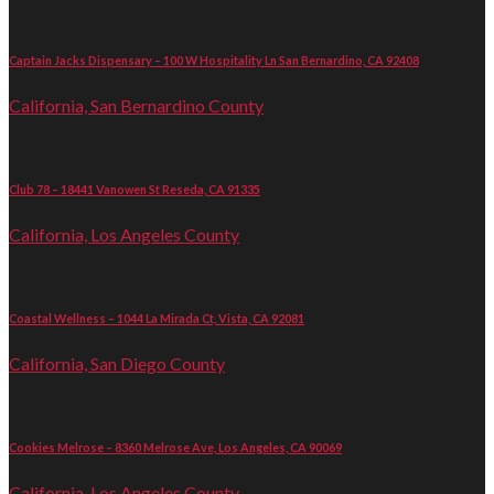
Captain Jacks Dispensary – 100 W Hospitality Ln San Bernardino, CA 92408
California, San Bernardino County
Club 78 – 18441 Vanowen St Reseda, CA 91335
California, Los Angeles County
Coastal Wellness – 1044 La Mirada Ct, Vista, CA 92081
California, San Diego County
Cookies Melrose – 8360 Melrose Ave, Los Angeles, CA 90069
California, Los Angeles County