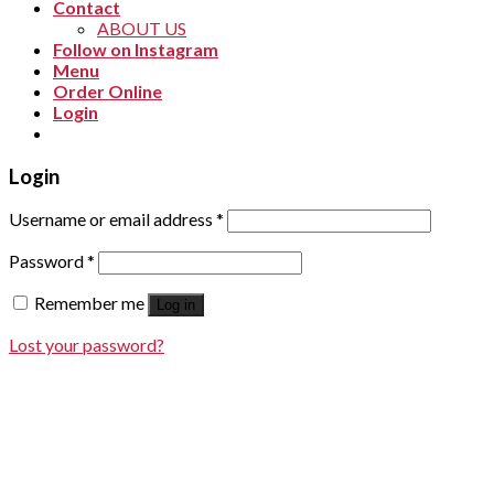
Contact
ABOUT US
Follow on Instagram
Menu
Order Online
Login
Login
Username or email address
*
Password
*
Remember me
Log in
Lost your password?