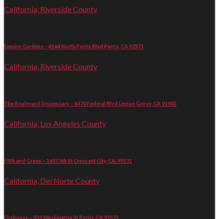
California, Riverside County
Empire Gardens – 4164 North Perris Blvd Perris, CA 92571
California, Riverside County
The Boulevard Dispensary – 6470 Federal Blvd Lemon Grove, CA 91945
California, Los Angeles County
Fifth and Green – 1607 5th St Crescent City, CA. 95531
California, Del Norte County
Firehouse – 832 Washington St Perris, CA 92571