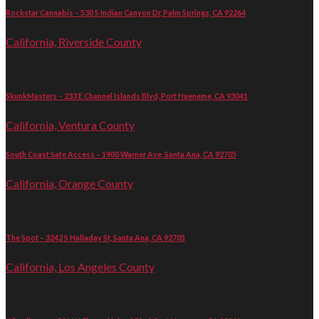
Rockstar Cannabis – 530 S Indian Canyon Dr, Palm Springs, CA 92264
California, Riverside County
SkunkMasters – 233 E Channel Islands Blvd, Port Hueneme, CA 93041
California, Ventura County
South Coast Safe Access – 1900 Warner Ave, Santa Ana, CA 92705
California, Orange County
The Spot – 3242 S Halladay St, Santa Ana, CA 92705
California, Los Angeles County