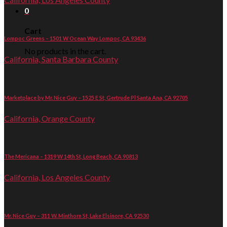
0
Cart
Lompoc Greens – 1501 W Ocean Way Lompoc, CA 93436
No products in the cart.
California, Santa Barbara County
Marketplace by Mr. Nice Guy – 1525 E St, Gertrude Pl Santa Ana, CA 92705
California, Orange County
The Mericana – 1319 W 14th St, Long Beach, CA 90813
California, Los Angeles County
Mr. Nice Guy – 311 W. Minthorn St, Lake Elsinore, CA 92530