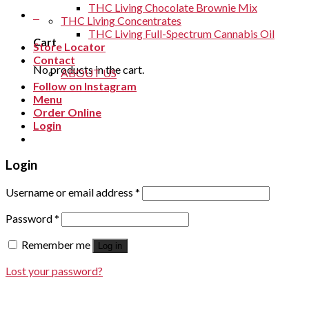
THC Living Chocolate Brownie Mix
0
THC Living Concentrates
THC Living Full-Spectrum Cannabis Oil
Cart
Store Locator
Contact
No products in the cart.
ABOUT US
Follow on Instagram
Menu
Order Online
Login
Login
Username or email address
*
Password
*
Remember me
Log in
Lost your password?