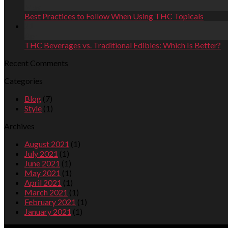
May
Best Practices to Follow When Using THC Topicals
21
Apr
THC Beverages vs. Traditional Edibles: Which Is Better?
Recent Comments
Categories
Blog
(7)
Style
(1)
Archives
August 2021
(1)
July 2021
(1)
June 2021
(1)
May 2021
(1)
April 2021
(1)
March 2021
(1)
February 2021
(1)
January 2021
(1)