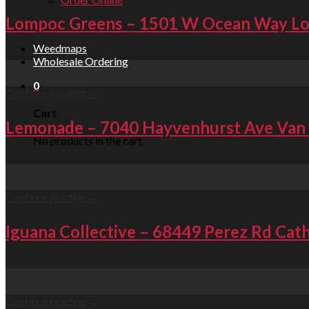
Lompoc Greens – 1501 W Ocean Way L
Weedmaps
Wholesale Ordering
07
Sep
0
Continue reading
→
Cart
Lemonade – 7040 Hayvenhurst Ave Van
No products in the cart.
07
Sep
Continue reading
→
Iguana Collective – 68449 Perez Rd Cath
07
Sep
Continue reading
→