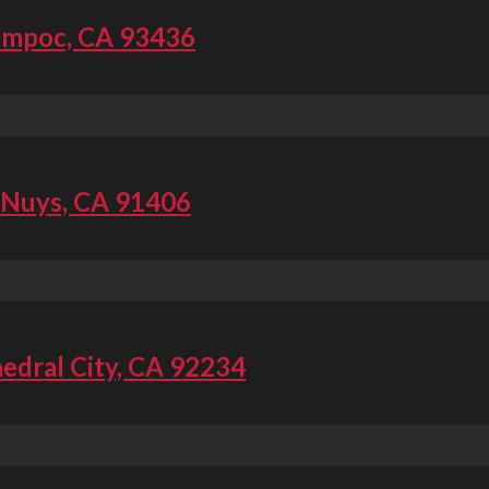
ompoc, CA 93436
 Nuys, CA 91406
edral City, CA 92234