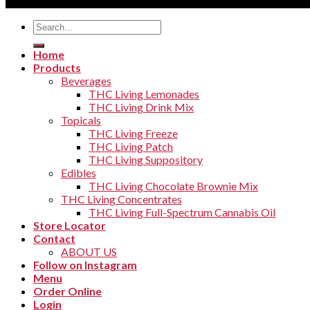
Copyright 2026 ©
THC Living
Search
for:
Home
Products
Beverages
THC Living Lemonades
THC Living Drink Mix
Topicals
THC Living Freeze
THC Living Patch
THC Living Suppository
Edibles
THC Living Chocolate Brownie Mix
THC Living Concentrates
THC Living Full-Spectrum Cannabis Oil
Store Locator
Contact
ABOUT US
Follow on Instagram
Menu
Order Online
Login