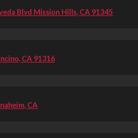
veda Blvd Mission Hills, CA 91345
Encino, CA 91316
Anaheim, CA