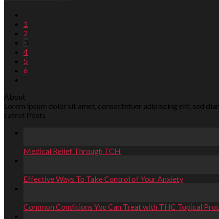
1
2
3
4
5
6
About
Lorem ipsum dolor sit amet, consectetuer adipiscing elit, sed d
Latest Posts
26
Aug
Medical Relief Through TCH
23
Jul
Effective Ways To Take Control of Your Anxiety
24
Jun
Common Conditions You Can Treat with THC Topical Pro
28