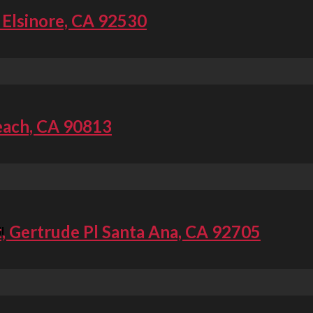
 Elsinore, CA 92530
each, CA 90813
t, Gertrude Pl Santa Ana, CA 92705
l