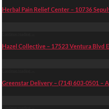
Herbal Pain Relief Center – 10736 Sepul
07
Sep
Continue reading
→
Hazel Collective – 17523 Ventura Blvd 
07
Sep
Continue reading
→
Greenstar Delivery – (714) 603-0501 – 
07
Sep
Continue reading
→