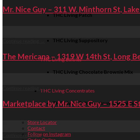
Mr. Nice Guy – 311 W. Minthorn St, Lake
THC Living Patch
07
Sep
THC Living Suppository
Continue reading
→
The Mericana – 1319 W 14th St, Long B
THC Living Edibles
THC Living Chocolate Brownie Mix
07
Sep
Continue reading
→
THC Living Concentrates
Marketplace by Mr. Nice Guy – 1525 E S
THC Living Full-Spectrum Cannabis Oi
Store Locator
07
Contact
Sep
Follow on Instagram
Continue reading
→
Order Online